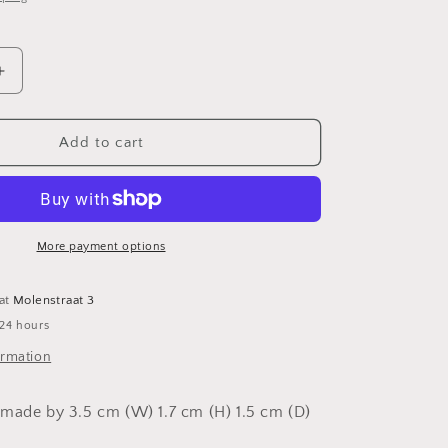
o
n
Increase
quantity
for
Bench
Add to cart
More payment options
 at
Molenstraat 3
 24 hours
ormation
made by 3.5 cm (W) 1.7 cm (H) 1.5 cm (D)