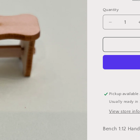
i
Quantity
Decrease
quantity
for
Bench
Pickup available
Usually ready in
View store inf
Bench 1:12 Hand