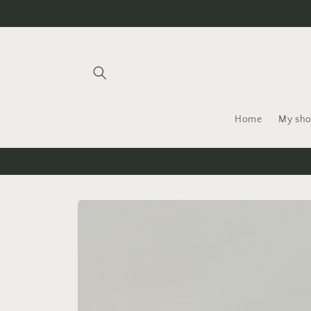
Skip to
content
Home
My sh
Skip to
product
information