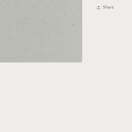
Share