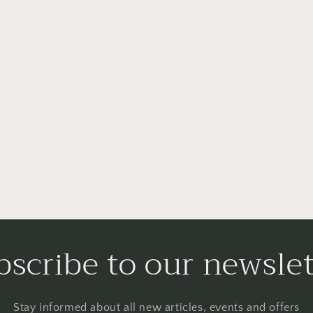
bscribe to our newslet
Stay informed about all new articles, events and offers