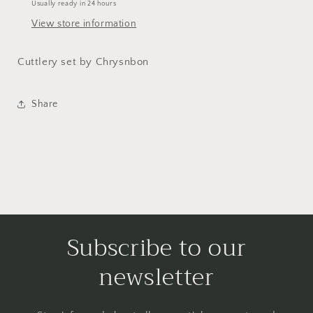
Usually ready in 24 hours
View store information
Cuttlery set by Chrysnbon
Share
Subscribe to our
newsletter