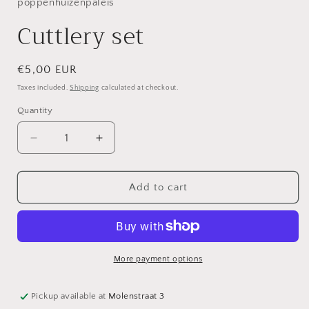
in
poppenhuizenpaleis
modal
Cuttlery set
Regular
€5,00 EUR
price
Taxes included.
Shipping
calculated at checkout.
Quantity
Decrease
Increase
quantity
quantity
for
for
Cuttlery
Cuttlery
Add to cart
set
set
More payment options
Pickup available at
Molenstraat 3