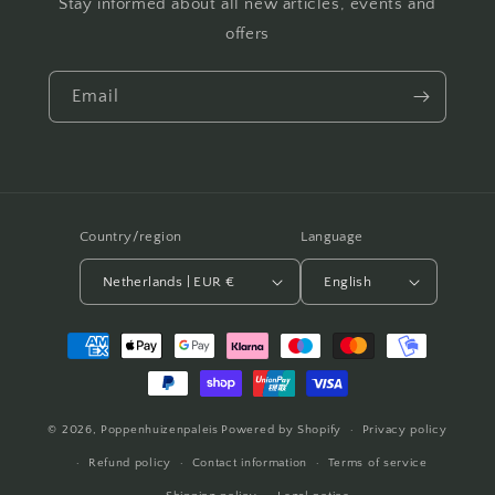
Stay informed about all new articles, events and
offers
Email
Country/region
Language
Netherlands | EUR €
English
Payment
methods
© 2026,
Poppenhuizenpaleis
Powered by Shopify
Privacy policy
Refund policy
Contact information
Terms of service