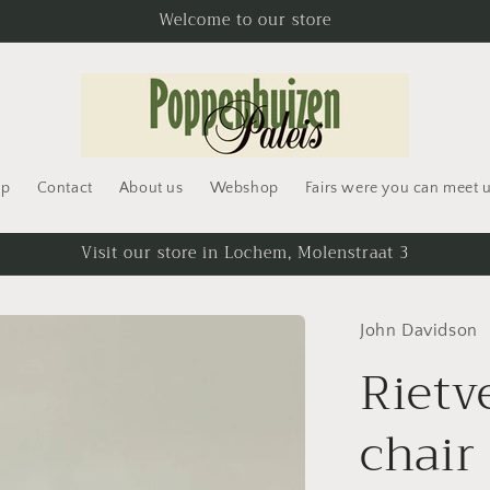
Welcome to our store
op
Contact
About us
Webshop
Fairs were you can meet 
t
Visit our store in Lochem, Molenstraat 3
r
John Davidson
/
Rietv
r
chair