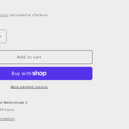
o
pping
calculated at checkout.
n
Increase
quantity
for
Rietveld
Add to cart
desk
with
chair
More payment options
 at
Molenstraat 3
 24 hours
ormation