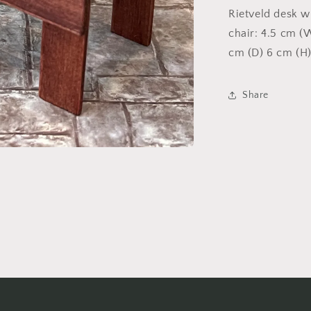
Rietveld desk w
chair: 4.5 cm (
cm (D) 6 cm (H
Share