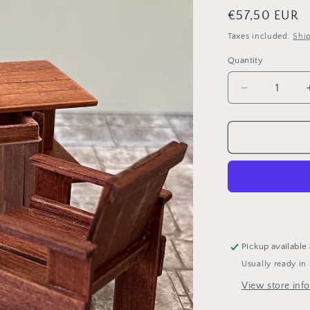
i
Regular
€57,50 EUR
price
Taxes included.
Shi
Quantity
Decrease
quantity
for
Rietveld
desk
with
chair
Pickup available
Usually ready in
View store inf