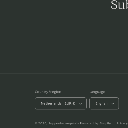
Su
Country/region
Language
Netherlands | EUR €
English
© 2026,
Poppenhuizenpaleis
Powered by Shopify
Privacy