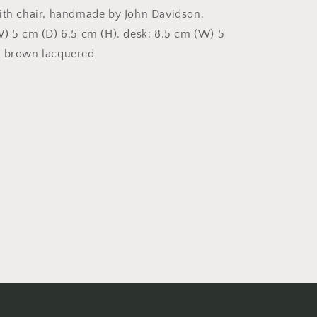
ith chair, handmade by John Davidson.
W) 5 cm (D) 6.5 cm (H). desk: 8.5 cm (W) 5
) brown lacquered