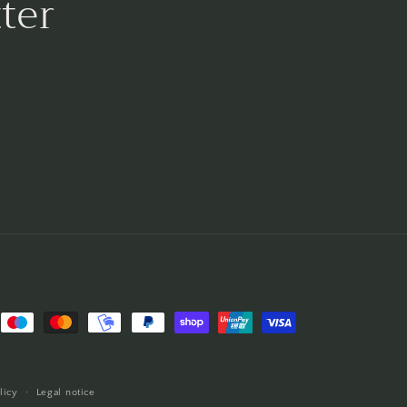
ter
licy
Legal notice