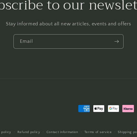
bscribe to our newslet
Stay informed about all new articles, events and offers
Email
Payment
methods
 policy
Refund policy
Contact information
Terms of service
Shipping po