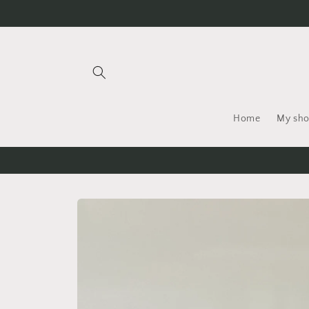
Skip to
content
Home
My sh
Skip to
product
information