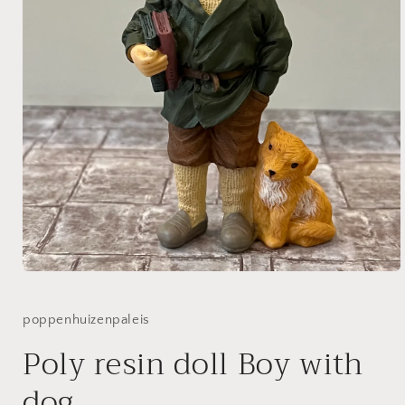
Open
media
1
in
poppenhuizenpaleis
modal
Poly resin doll Boy with
dog