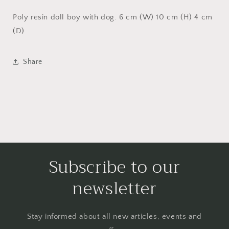
Poly resin doll boy with dog. 6 cm (W) 10 cm (H) 4 cm
(D)
Share
Subscribe to our
newsletter
Stay informed about all new articles, events and