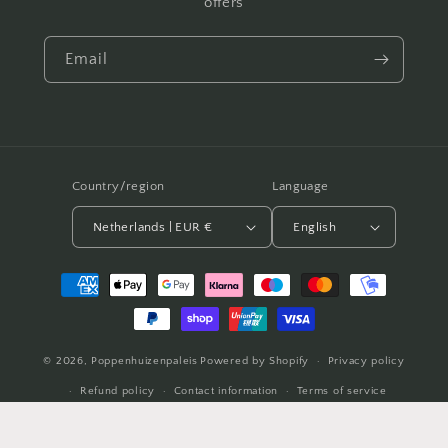
offers
Email
Country/region
Language
Netherlands | EUR €
English
Payment
methods
© 2026,
Poppenhuizenpaleis
Powered by Shopify
Privacy policy
Refund policy
Contact information
Terms of service
Shipping policy
Legal notice