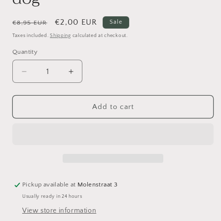
Regular
Sale
€2,00 EUR
Sale
€8,95 EUR
price
price
Taxes included.
Shipping
calculated at checkout.
Quantity
Decrease
Increase
quantity
quantity
for
for
Poly
Poly
Add to cart
resin
resin
doll
doll
Boy
Boy
with
with
dog
dog
Pickup available at
Molenstraat 3
Usually ready in 24 hours
View store information