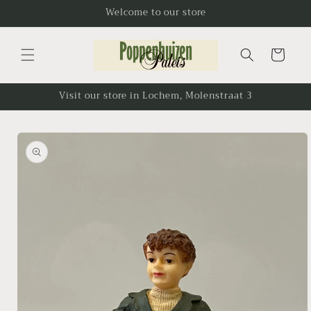
Skip to
Welcome to our store
content
Cart
Visit our store in Lochem, Molenstraat 3
Skip to
product
information