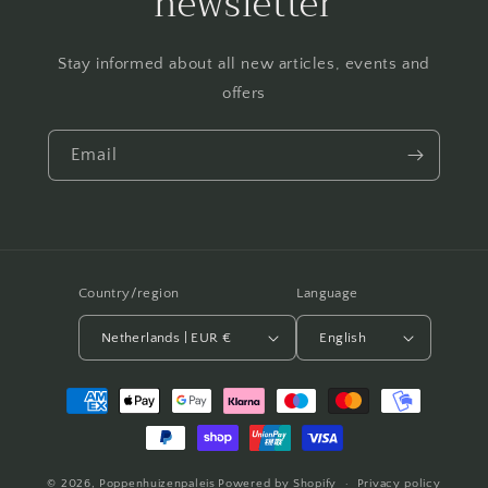
newsletter
Stay informed about all new articles, events and
offers
Email
Country/region
Language
Netherlands | EUR €
English
Payment
methods
© 2026,
Poppenhuizenpaleis
Powered by Shopify
Privacy policy