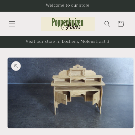
Skip to
Welcome to our store
content
Cart
Visit our store in Lochem, Molenstraat 3
Skip to
product
information
Open
media