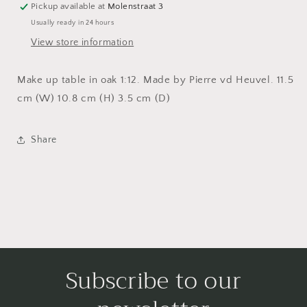
Pickup available at
Molenstraat 3
Usually ready in 24 hours
View store information
Make up table in oak 1:12. Made by Pierre vd Heuvel. 11.5
cm (W) 10.8 cm (H) 3.5 cm (D)
Share
Subscribe to our