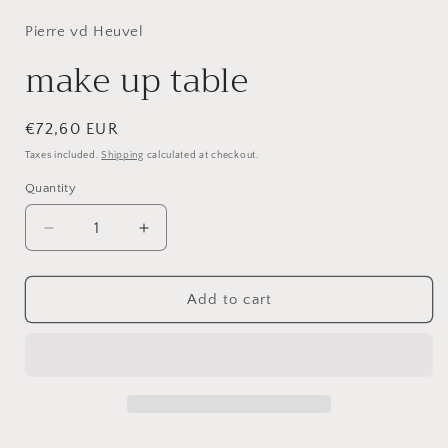
1
in
Pierre vd Heuvel
modal
make up table
Regular
€72,60 EUR
price
Taxes included.
Shipping
calculated at checkout.
Quantity
Decrease
Increase
quantity
quantity
for
for
make
make
Add to cart
up
up
table
table