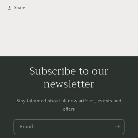
Share
Subscribe to our
newsletter
Stay informed about all new articles, events and
offers
Email