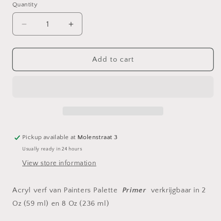
Quantity
Decrease
Increase
quantity
quantity
for
for
Acryl
Acryl
Add to cart
verf
verf
Primer
Primer
Pickup available at
Molenstraat 3
Usually ready in 24 hours
View store information
Acryl verf van Painters Palette
Primer
verkrijgbaar in 2
Oz (59 ml) en 8 Oz (236 ml)