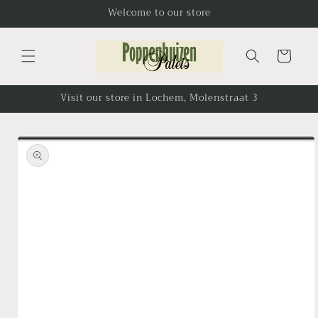
Skip to
Welcome to our store
content
Cart
Visit our store in Lochem, Molenstraat 3
Skip to
product
information