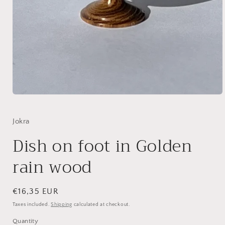
Open
media
1
in
Jokra
modal
Dish on foot in Golden
rain wood
Regular
€16,35 EUR
price
Taxes included.
Shipping
calculated at checkout.
Quantity