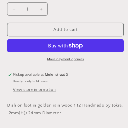
Decrease
Increase
quantity
quantity
for
for
Dish
Dish
Add to cart
on
on
foot
foot
in
in
Golden
Golden
rain
rain
More payment options
wood
wood
Pickup available at
Molenstraat 3
Usually ready in 24 hours
View store information
Dish on foot in golden rain wood 1:12 Handmade by Jokra.
12mm(H)) 24mm Diameter