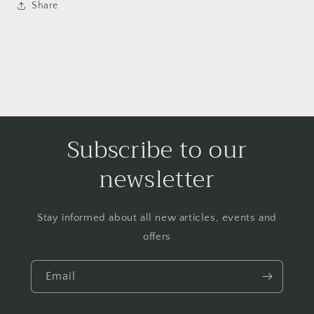
Share
Subscribe to our
newsletter
Stay informed about all new articles, events and
offers
Email