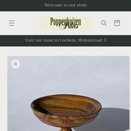
Skip to
Welcome to our store
content
Cart
Visit our store in Lochem, Molenstraat 3
Skip to
product
information