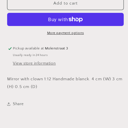
Mirror
Mirror
Add to cart
with
with
clown
clown
More payment options
Pickup available at
Molenstraat 3
Usually ready in 24 hours
View store information
Mirror with clown 1:12 Handmade blanck. 4 cm (W) 3 cm
(H) 0.5 cm (D)
Share