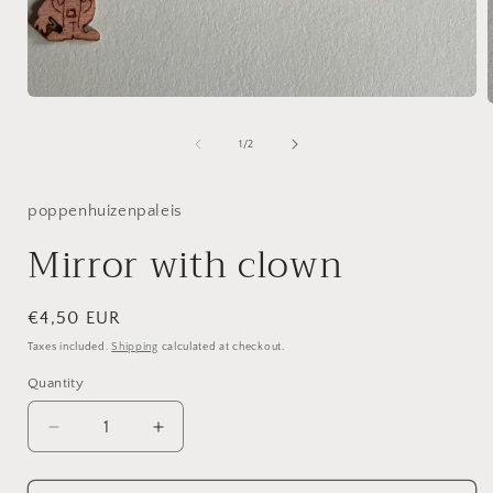
Open
media
1
of
1
/
2
in
i
modal
poppenhuizenpaleis
Mirror with clown
Regular
€4,50 EUR
price
Taxes included.
Shipping
calculated at checkout.
Quantity
Decrease
Increase
quantity
quantity
for
for