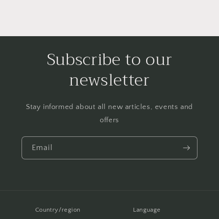
Subscribe to our
newsletter
Stay informed about all new articles, events and
offers
Email
Country/region
Language