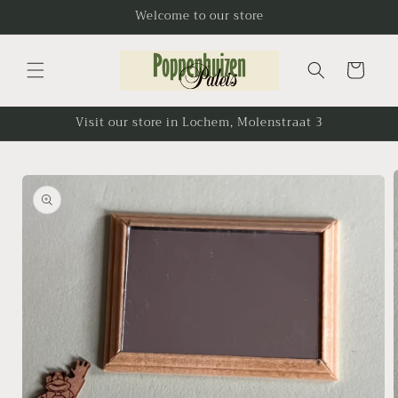
Skip to
Welcome to our store
content
Cart
Visit our store in Lochem, Molenstraat 3
Skip to
product
information