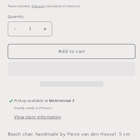
price
Taxes included.
Shipping
calculated at checkout.
Quantity
Decrease
Increase
quantity
quantity
for
for
Beach
Beach
Add to cart
chair
chair
Pickup available at
Molenstraat 3
Usually ready in 24 hours
View store information
Beach chair, handmade by Pierre van den Heuvel. 5 cm