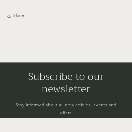
Share
Subscribe to our
newsletter
Stay informed about all new articles, events and
offers
Email