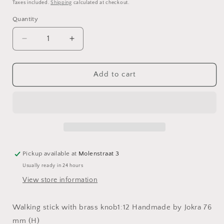
price
Taxes included.
Shipping
calculated at checkout.
Quantity
Decrease
Increase
quantity
quantity
for
for
Walking
Walking
Add to cart
stick
stick
with
with
brass
brass
knob
knob
Pickup available at
Molenstraat 3
Usually ready in 24 hours
View store information
Walking stick with brass knob1:12 Handmade by Jokra 76
mm (H)