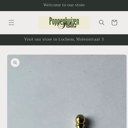
Skip to
Welcome to our store
content
Cart
Visit our store in Lochem, Molenstraat 3
Skip to
product
information