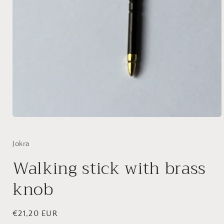
Open
media
1
in
Jokra
modal
Walking stick with brass
knob
Regular
€21,20 EUR